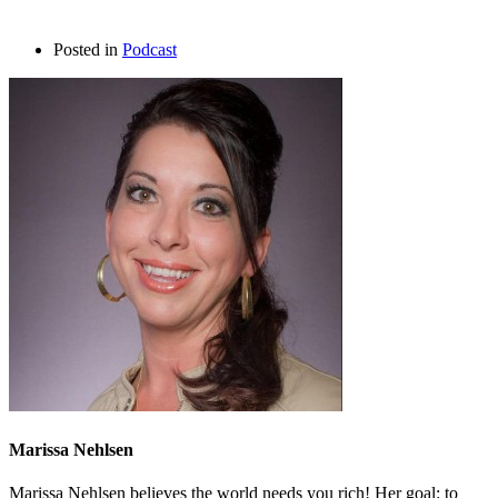
Posted in
Podcast
Marissa Nehlsen
Marissa Nehlsen believes the world needs you rich! Her goal: to