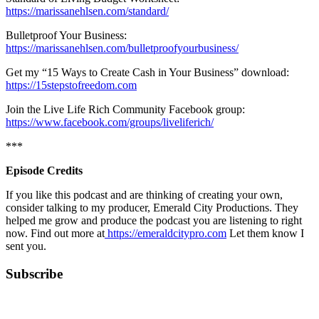
https://marissanehlsen.com/standard/
Bulletproof Your Business:
https://marissanehlsen.com/bulletproofyourbusiness/
Get my “15 Ways to Create Cash in Your Business” download:
https://15stepstofreedom.com
Join the Live Life Rich Community Facebook group:
https://www.facebook.com/groups/liveliferich/
***
Episode Credits
If you like this podcast and are thinking of creating your own,
consider talking to my producer, Emerald City Productions. They
helped me grow and produce the podcast you are listening to right
now. Find out more at
https://emeraldcitypro.com
Let them know I
sent you.
Subscribe