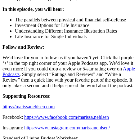
In this episode, you will hear:
The parallels between physical and financial self-defense
Investment Options for Life Insurance
Understanding Different Insurance Illustration Rates
Life Insurance for Single Individuals
Follow and Review:
We’d love for you to follow us if you haven’t yet. Click that purple
‘+’ in the top right corner of your Apple Podcasts app. We’d love it
even more if you could drop a review or 5-star rating over on
Apple
Podcasts
. Simply select “Ratings and Reviews” and “Write a
Review” then a quick line with your favorite part of the episode. It
only takes a second and it helps spread the word about the podcast.
Supporting Resources:
https://marissanehlsen.com
Facebook:
https://www.facebook.com/marissa.nehlsen
Instagram:
https://www.instagram.com/marissanehlsen/
Standard of Living Budget Worksheet: