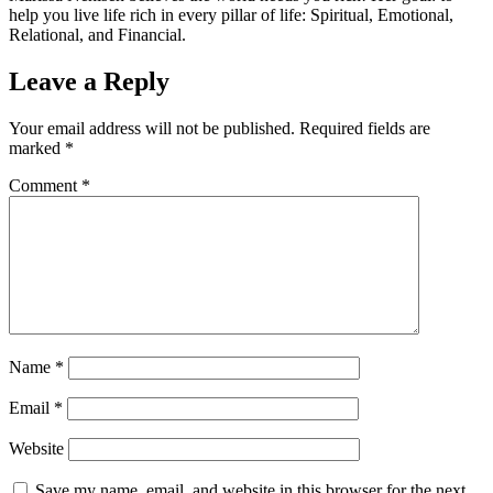
help you live life rich in every pillar of life: Spiritual, Emotional,
Relational, and Financial.
Leave a Reply
Your email address will not be published.
Required fields are
marked
*
Comment
*
Name
*
Email
*
Website
Save my name, email, and website in this browser for the next