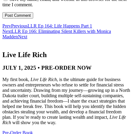
time I comment.
Prev
Previous
LLR Ep 164: Life Happens Part 1
Next
LLR Ep 166: Eliminating Silent Killers with Monica
Madden
Next
Live Life Rich
JULY 1, 2025 • PRE-ORDER NOW
My first book,
Live Life Rich
, is the ultimate guide for business
owners and entrepreneurs who refuse to settle for financial stress
and uncertainty. Drawing from my journey—growing up in a North
Dakota trailer court, building multiple self-sustaining companies,
and achieving financial freedom—I share the exact strategies that
helped me break free. This book will help you identify the hidden
obstacles stealing your wealth, and develop a financial freedom
plan. If you’re ready to create lasting wealth and impact,
Live Life
Rich
will show you the way.
Pre-Order Book