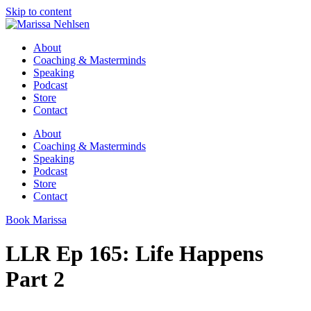
Skip to content
About
Coaching & Masterminds
Speaking
Podcast
Store
Contact
About
Coaching & Masterminds
Speaking
Podcast
Store
Contact
Book Marissa
LLR Ep 165: Life Happens
Part 2