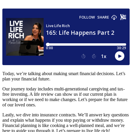
Today, we’re talking about making smart financial decisions. Let’s
plan your financial future.
Our journey today includes multi-generational caregiving and tax-
free investing. A life review can show us if our current plan is
working or if we need to make changes. Let’s prepare for the future
of our loved ones.
Lastly, we dive into insurance contracts. We’ll answer key questions
and explain what happens if you stop paying or withdraw money.
Financial planning is like cooking a well-planned meal, and we’re
here to guide you through it. Let’s prepare to live life rich!