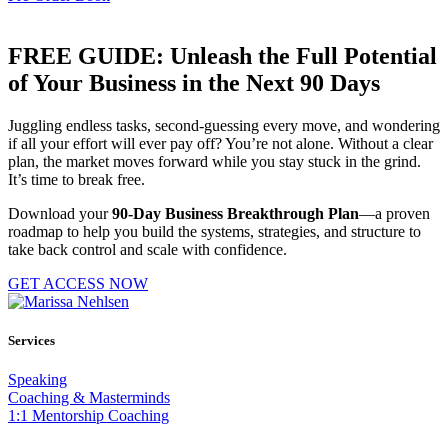
FREE GUIDE: Unleash the Full Potential
of Your Business in the Next 90 Days
Juggling endless tasks, second-guessing every move, and wondering
if all your effort will ever pay off? You’re not alone. Without a clear
plan, the market moves forward while you stay stuck in the grind.
It’s time to break free.
Download your
90-Day Business Breakthrough Plan
—a proven
roadmap to help you build the systems, strategies, and structure to
take back control and scale with confidence.
GET ACCESS NOW
Services
Speaking
Coaching & Masterminds
1:1 Mentorship Coaching